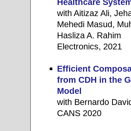
Healthcare Syste
with Aitizaz Ali, J
Mehedi Masud, Mu
Hasliza A. Rahim
Electronics, 2021
Efficient Composa
from CDH in the 
Model
with Bernardo Davi
CANS 2020