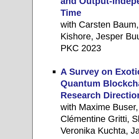
and Output-Indep
Time
with Carsten Baum,
Kishore, Jesper Bu
PKC 2023
A Survey on Exoti
Quantum Blockcha
Research Directio
with Maxime Buser
Clémentine Gritti,
Veronika Kuchta, J