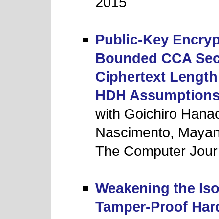
2015
Public-Key Encry
Bounded CCA Secu
Ciphertext Lengt
HDH Assumption
with Goichiro Hana
Nascimento, Mayan
The Computer Jour
Weakening the Iso
Tamper-Proof Har