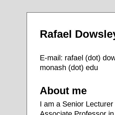
Rafael Dowsle
E-mail: rafael (dot) dow
monash (dot) edu
About me
I am a Senior Lecturer 
Associate Professor in