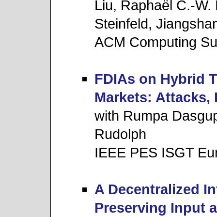
Liu, Raphaël C.-W.
Steinfeld, Jiangsha
ACM Computing Su
FDIAs on Hybrid T
Markets: Attacks,
with Rumpa Dasgup
Rudolph
IEEE PES ISGT Eu
A Decentralized I
Preserving Input 