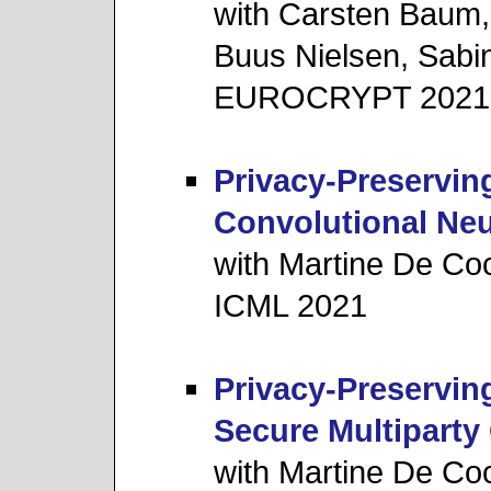
with Carsten Baum,
Buus Nielsen, Sab
EUROCRYPT 2021
Privacy-Preserving
Convolutional Ne
with Martine De Co
ICML 2021
Privacy-Preservin
Secure Multipart
with Martine De Cock