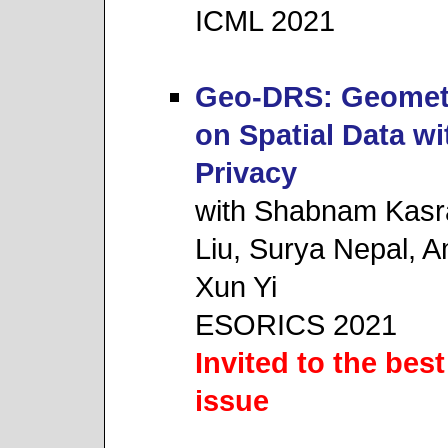
ICML 2021
Geo-DRS: Geomet
on Spatial Data w
Privacy
with Shabnam Kasr
Liu, Surya Nepal, A
Xun Yi
ESORICS 2021
Invited to the best
issue