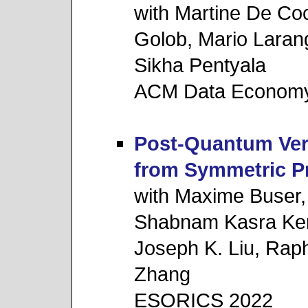
with Martine De Co
Golob, Mario Laran
Sikha Pentyala
ACM Data Economy
Post-Quantum Ver
from Symmetric Pr
with Maxime Buser
Shabnam Kasra Ker
Joseph K. Liu, Rap
Zhang
ESORICS 2022