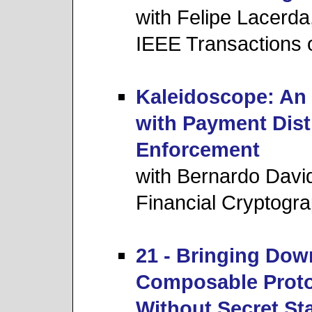
with Felipe Lacerd
IEEE Transactions 
Kaleidoscope: An 
with Payment Dist
Enforcement
with Bernardo Davi
Financial Cryptogr
21 - Bringing Dow
Composable Proto
Without Secret St