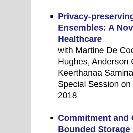
Privacy-preservin
Ensembles: A Nove
Healthcare
with Martine De Coc
Hughes, Anderson C
Keerthanaa Saminat
Special Session o
2018
Commitment and Ob
Bounded Storage 