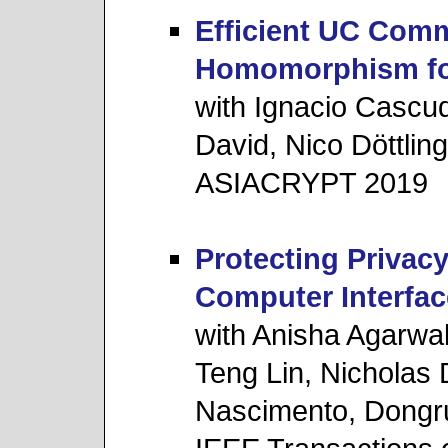
Efficient UC Com
Homomorphism for
with Ignacio Cascu
David, Nico Döttling
ASIACRYPT 2019
Protecting Privacy
Computer Interfac
with Anisha Agarwa
Teng Lin, Nicholas
Nascimento, Dongr