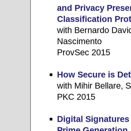
and Privacy Prese
Classification Pro
with Bernardo David
Nascimento
ProvSec 2015
How Secure is Det
with Mihir Bellare,
PKC 2015
Digital Signature
Prime Generation