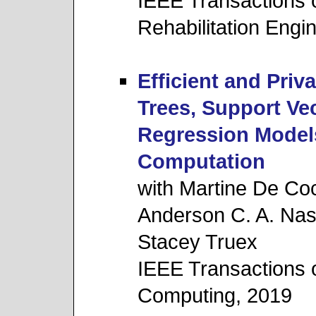
IEEE Transactions 
Rehabilitation Engi
Efficient and Priv
Trees, Support Ve
Regression Model
Computation
with Martine De Coc
Anderson C. A. Na
Stacey Truex
IEEE Transactions
Computing, 2019