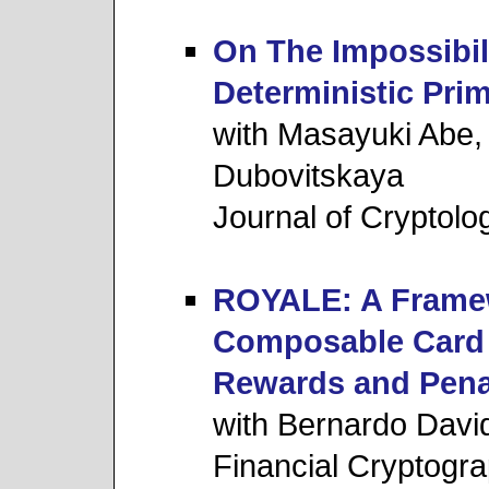
On The Impossibil
Deterministic Prim
with Masayuki Abe,
Dubovitskaya
Journal of Cryptolo
ROYALE: A Framew
Composable Card 
Rewards and Pena
with Bernardo Davi
Financial Cryptogr