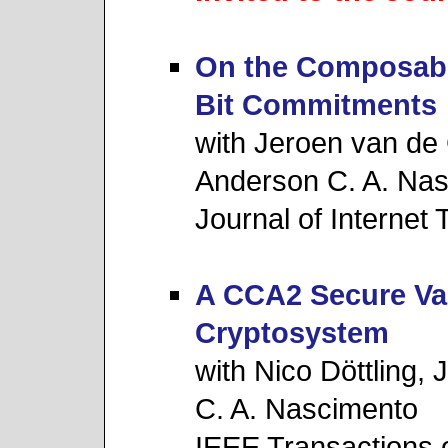
On the Composabili
Bit Commitments
with Jeroen van de
Anderson C. A. Na
Journal of Internet
A CCA2 Secure Var
Cryptosystem
with Nico Döttling,
C. A. Nascimento
IEEE Transactions 