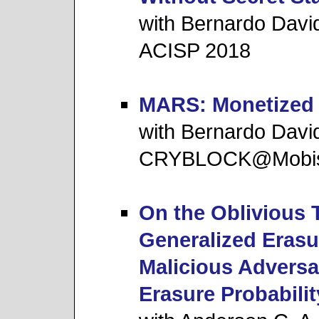
with Bernardo Davi
ACISP 2018
MARS: Monetized 
with Bernardo Davi
CRYBLOCK@Mobis
On the Oblivious 
Generalized Erasu
Malicious Adversa
Erasure Probabilit