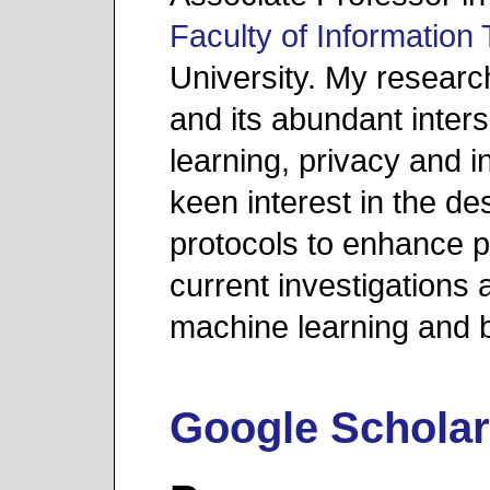
Faculty of Information
University. My resear
and its abundant inter
learning, privacy and i
keen interest in the de
protocols to enhance 
current investigations 
machine learning and b
Google Schola