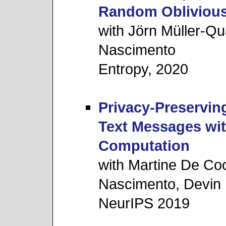
Random Oblivious
with Jörn Müller-Q
Nascimento
Entropy, 2020
Privacy-Preserving
Text Messages wit
Computation
with Martine De Co
Nascimento, Devin R
NeurIPS 2019