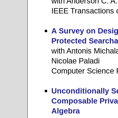
with Anderson C. A
IEEE Transactions 
A Survey on Desig
Protected Searcha
with Antonis Michal
Nicolae Paladi
Computer Science 
Unconditionally S
Composable Priva
Algebra