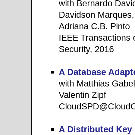
with Bernardo Davi
Davidson Marques,
Adriana C.B. Pinto
IEEE Transactions 
Security, 2016
A Database Adapte
with Matthias Gabe
Valentin Zipf
CloudSPD@Cloud
A Distributed Ke