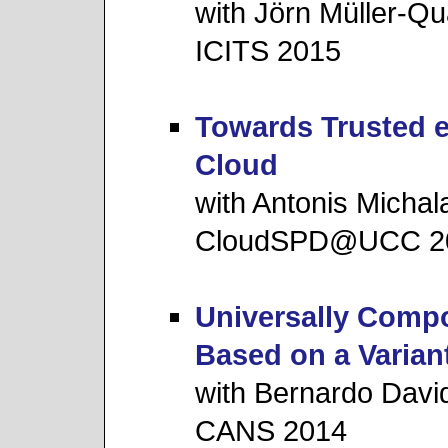
with Jörn Müller-Qu
ICITS 2015
Towards Trusted e
Cloud
with Antonis Michal
CloudSPD@UCC 2
Universally Compo
Based on a Varian
with Bernardo Davi
CANS 2014