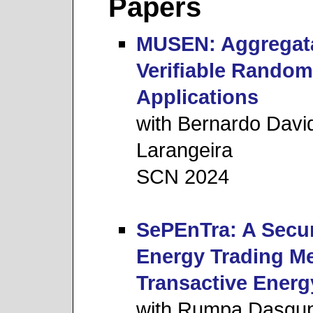
Papers
MUSEN: Aggregata
Veriﬁable Random
Applications
with Bernardo Davi
Larangeira
SCN 2024
SePEnTra: A Secur
Energy Trading M
Transactive Energ
with Rumpa Dasgup