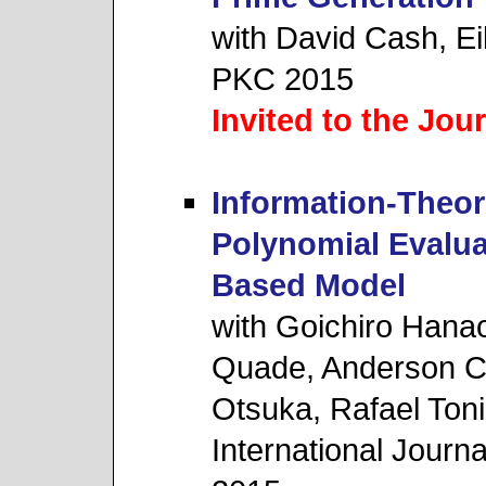
with David Cash, Ei
PKC 2015
Invited to the Jou
Information-Theor
Polynomial Evalua
Based Model
with Goichiro Hanao
Quade, Anderson C.
Otsuka, Rafael Tonic
International Journa