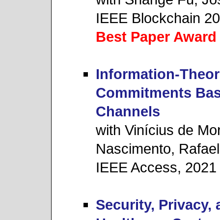
IEEE Blockchain 2
Best Paper Award
Information-Theore
Commitments Base
Channels
with Vinícius de Mo
Nascimento, Rafael
IEEE Access, 2021
Security, Privacy, 