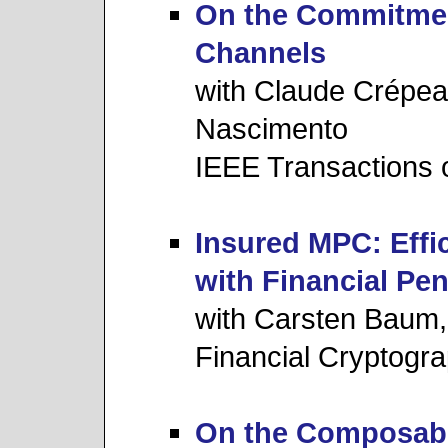
On the Commitment
Channels
with Claude Crépea
Nascimento
IEEE Transactions 
Insured MPC: Effi
with Financial Pen
with Carsten Baum,
Financial Cryptogr
On the Composabili