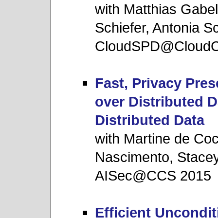
with Matthias Gabe
Schiefer, Antonia 
CloudSPD@Cloud
Fast, Privacy Pre
over Distributed 
Distributed Data
with Martine de Coc
Nascimento, Stac
AISec@CCS 2015
Efficient Uncondi