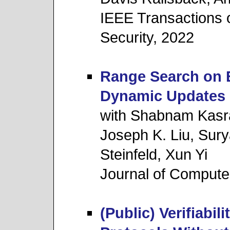
IEEE Transactions 
Security, 2022
Range Search on E
Dynamic Updates
with Shabnam Kasr
Joseph K. Liu, Sur
Steinfeld, Xun Yi
Journal of Compute
(Public) Verifiabi