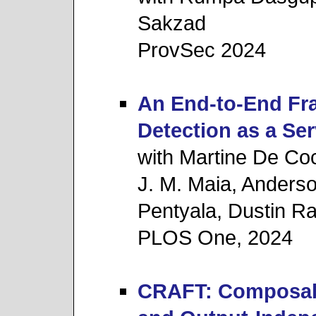
Sakzad
ProvSec 2024
An End-to-End Fr
Detection as a Ser
with Martine De Co
J. M. Maia, Anders
Pentyala, Dustin R
PLOS One, 2024
CRAFT: Composa