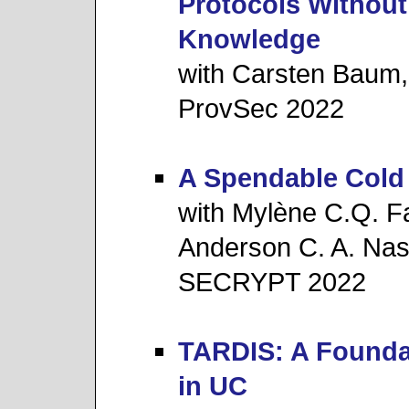
Protocols Without
Knowledge
with Carsten Baum,
ProvSec 2022
A Spendable Cold
with Mylène C.Q. Fa
Anderson C. A. Nas
SECRYPT 2022
TARDIS: A Founda
in UC