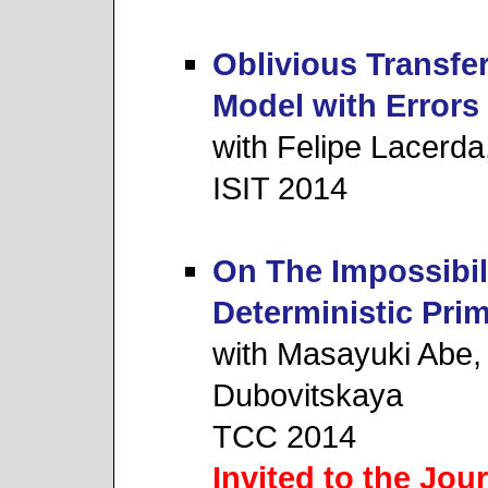
Oblivious Transfe
Model with Errors
with Felipe Lacerd
ISIT 2014
On The Impossibil
Deterministic Prim
with Masayuki Abe,
Dubovitskaya
TCC 2014
Invited to the Jou