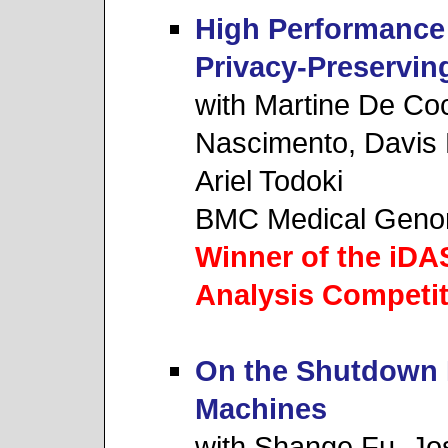
High Performance 
Privacy-Preservi
with Martine De Co
Nascimento, Davis 
Ariel Todoki
BMC Medical Geno
Winner of the iD
Analysis Competit
On the Shutdown P
Machines
with Shange Fu, Jo