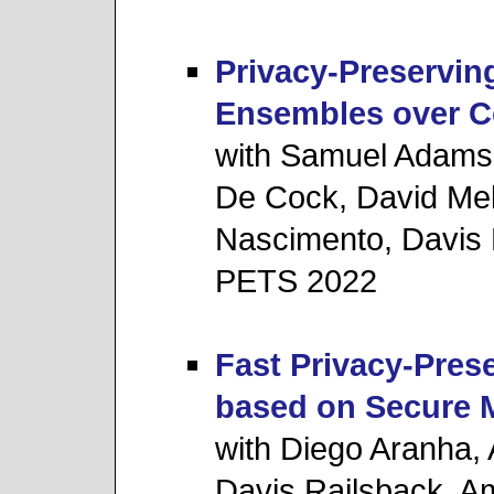
Privacy-Preserving
Ensembles over C
with Samuel Adams,
De Cock, David Mel
Nascimento, Davis 
PETS 2022
Fast Privacy-Prese
based on Secure 
with Diego Aranha,
Davis Railsback, 